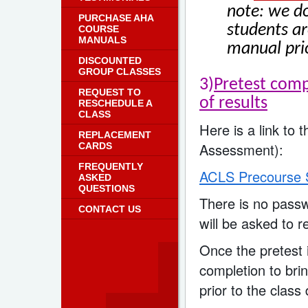
note: we do
PURCHASE AHA
students ar
COURSE
MANUALS
manual prio
DISCOUNTED
GROUP CLASSES
3)
Pretest comp
REQUEST TO
of results
RESCHEDULE A
CLASS
Here is a link to
REPLACEMENT
Assessment):
CARDS
FREQUENTLY
ACLS Precourse S
ASKED
QUESTIONS
There is no passw
CONTACT US
will be asked to r
Once the pretest i
completion to brin
prior to the class 