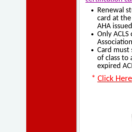
Renewal st
card at the
AHA issued
Only
AC
LS 
Association
Card must s
of class
to 
expired ACL
*
Click Her