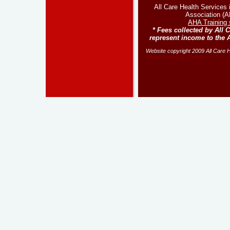
All Care Health Services
Association (AH
AHA Training 
* Fees collected by All 
represent income to the 
Website copyright 2009 All Care He
Web Hosting by Turbify