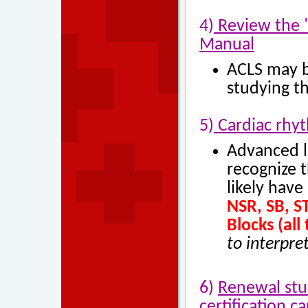
4)
Review the "
Manual
ACLS may be
studying th
5)
Cardiac rhyt
Advanced l
recognize t
likely have
NSR, SB, ST
Blocks (all 
to interpre
6)
Renewal stu
certification ca