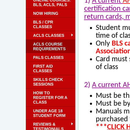
1)
A current
A
ONLINE COURSES:
BLS, ACLS, PALS
certification c
NOW HIRING
return cards, 
BLS / CPR
CLASSES
Student mu
time of cla
ACLS CLASSES
Only
BLS
ca
ACLS COURSE
REQUIREMENTS
Associatio
PALS CLASSES
Card must s
of class
FIRST AID
CLASSES
SKILLS CHECK
2)
A current A
SESSIONS
HOW TO
Must be th
REGISTER FOR A
CLASS
Must be by
Manuals m
UNDER AGE 18
STUDENT FORM
purchased 
REVIEWS &
***
CLICK 
TESTIMONIALS