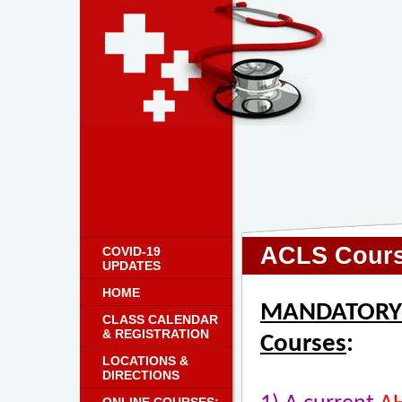
ACLS Cours
COVID-19
UPDATES
HOME
MANDATORY R
CLASS CALENDAR
& REGISTRATION
Courses
:
LOCATIONS &
DIRECTIONS