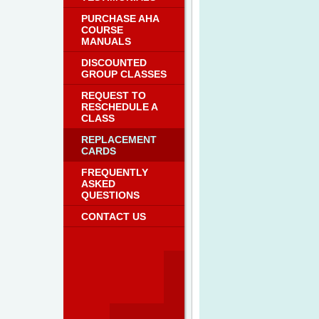
PURCHASE AHA
COURSE
MANUALS
DISCOUNTED
GROUP CLASSES
REQUEST TO
RESCHEDULE A
CLASS
REPLACEMENT
CARDS
FREQUENTLY
ASKED
QUESTIONS
CONTACT US