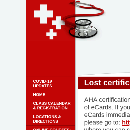
Lost certifi
COVID-19
UPDATES
HOME
AHA certificatio
CLASS CALENDAR
of eCards. If yo
& REGISTRATION
eCards immediat
LOCATIONS &
please go to:
ht
DIRECTIONS
where you can s