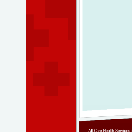
All Care Health Services