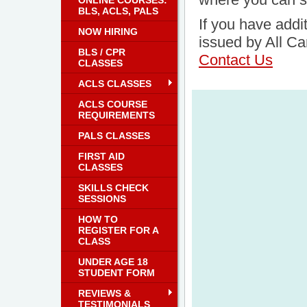
ONLINE COURSES:
BLS, ACLS, PALS
If you have addit
NOW HIRING
issued by All Ca
BLS / CPR
Contact Us
CLASSES
ACLS CLASSES
ACLS COURSE
REQUIREMENTS
PALS CLASSES
FIRST AID
CLASSES
SKILLS CHECK
SESSIONS
HOW TO
REGISTER FOR A
CLASS
UNDER AGE 18
STUDENT FORM
REVIEWS &
TESTIMONIALS