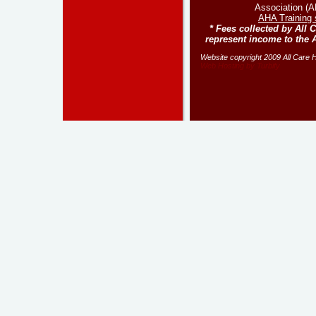
Association (AH
AHA Training 
* Fees collected by All 
represent income to the 
Website copyright 2009 All Care He
Web Hosting by Turbify