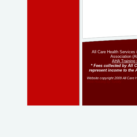
All Care Health Services
Association (AH
AHA Training 
* Fees collected by All 
represent income to the 
Website copyright 2009 All Care He
Web Hosting by Turbify