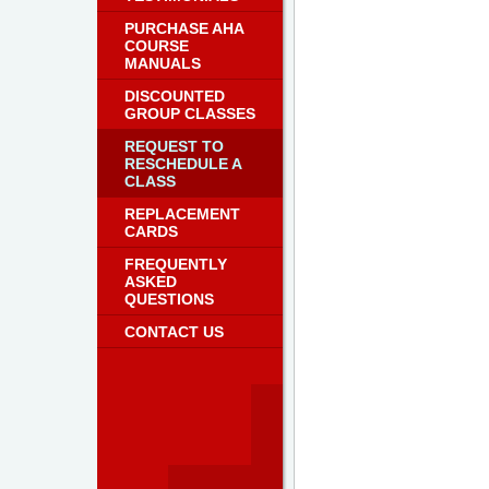
PURCHASE AHA
COURSE
MANUALS
DISCOUNTED
GROUP CLASSES
REQUEST TO
RESCHEDULE A
CLASS
REPLACEMENT
CARDS
FREQUENTLY
ASKED
QUESTIONS
CONTACT US