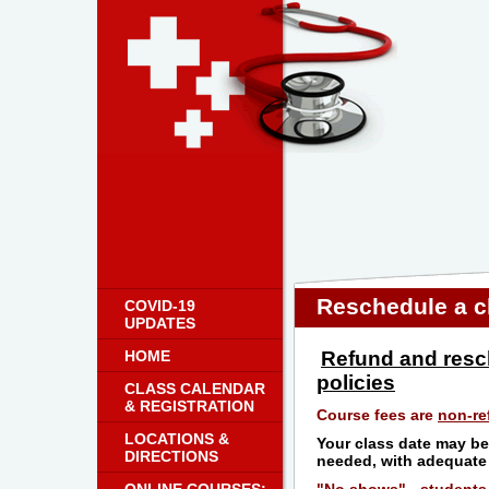
Reschedule a c
COVID-19
UPDATES
HOME
Refund and resc
policies
CLASS CALENDAR
& REGISTRATION
Course fees are
non-re
LOCATIONS &
Your class date may be
DIRECTIONS
needed, with adequate 