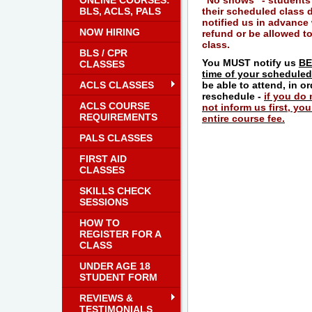
ONLINE COURSES:
"No shows" - students
BLS, ACLS, PALS
their scheduled class 
notified us in advance 
NOW HIRING
refund or be allowed to
class.
BLS / CPR
You MUST notify us
BE
CLASSES
time of your scheduled
ACLS CLASSES
be able to attend, in o
reschedule -
if you do
ACLS COURSE
not inform us first, you 
REQUIREMENTS
entire course fee.
PALS CLASSES
FIRST AID
CLASSES
SKILLS CHECK
SESSIONS
HOW TO
REGISTER FOR A
CLASS
UNDER AGE 18
STUDENT FORM
REVIEWS &
TESTIMONIALS