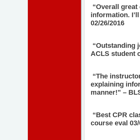
“Overall great
information. I’
02/26/2016
“Outstanding jo
ACLS student c
“The instructo
explaining info
manner!” – BLS
“Best CPR clas
course eval 03