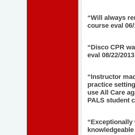
“Will always r
course eval 06
“Disco CPR wa
eval 08/22/2013
“Instructor mad
practice setting
use All Care a
PALS student c
“Exceptionally 
knowledgeable a