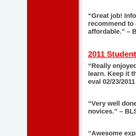
“Great job! Inf
recommend to al
affordable.” –
2011 Student
“Really enjoyed
learn. Keep it
eval 02/23/2011
“Very well done
novices.” – BL
“Awesome expla