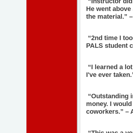
“Instructor did
He went above 
the material.” 
“2nd time I too
PALS student c
“I learned a lo
I've ever taken
“Outstanding in
money. I would
coworkers.” – 
“This was a ve