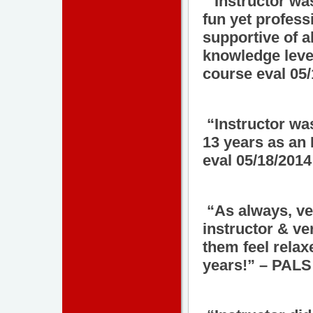
“Instructor wa
fun yet profes
supportive of al
knowledge leve
course eval 05
“Instructor wa
13 years as an
eval 05/18/2014
“As always, ver
instructor & ve
them feel relax
years!” – PALS