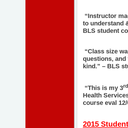
“Instructor mad
to understand &
BLS student co
“Class size was
questions, and
kind.” – BLS st
r
“This is my 3
Health Services
course eval 12
2015 Student