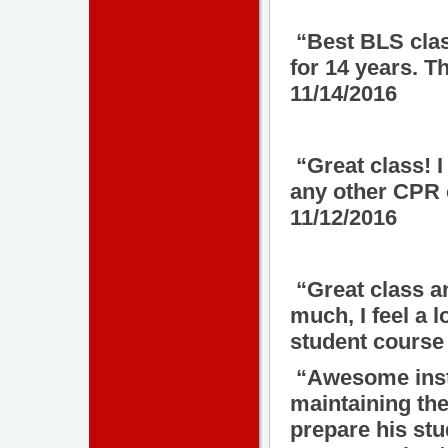
“Best BLS class
for 14 years. 
11/14/2016
“Great class! I
any other CPR 
11/12/2016
“Great class a
much, I feel a
student course 
“Awesome instr
maintaining the
prepare his stu