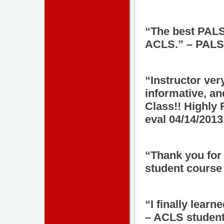
“The best PALS 
ACLS.” – PALS 
“Instructor ve
informative, an
Class!! Highl
eval 04/14/2013
“Thank you for
student course 
“I finally lear
– ACLS student