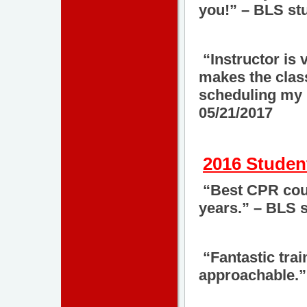
you!” – BLS st
“Instructor is 
makes the class
scheduling my 
05/21/2017
2016 Studen
“Best CPR cour
years.” – BLS 
“Fantastic trai
approachable.”