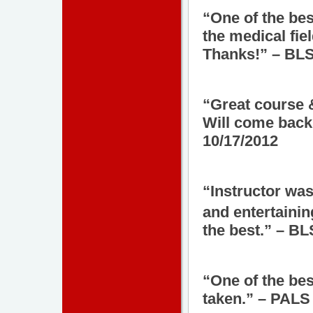
“One of the bes
the medical fie
Thanks!” – BLS
“Great course &
Will come back
10/17/2012
“Instructor was
and entertainin
the best.” – B
“One of the bes
taken.” – PALS