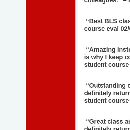
colleagues.” –
“Best BLS clas
course eval 02
“Amazing instr
is why I keep 
student course 
“Outstanding cl
definitely retur
student course 
“Great class a
definitely retu