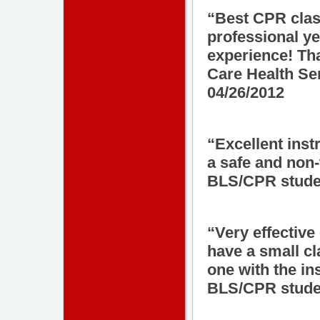
“Best CPR class
professional ye
experience! Th
Care Health Se
04/26/2012
“Excellent inst
a safe and non-
BLS/CPR studen
“Very effective
have a small cl
one with the ins
BLS/CPR studen