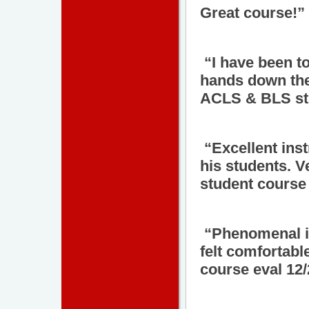
Great course!”
“I have been t
hands down the
ACLS & BLS stu
“Excellent ins
his students. 
student course 
“Phenomenal in
felt comfortab
course eval 12