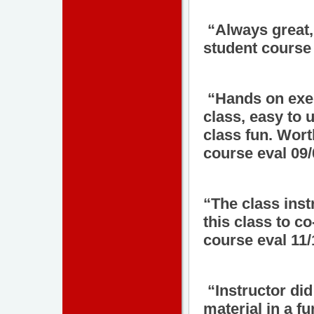
“Always great,
student course 
“Hands on exer
class, easy to 
class fun. Wor
course eval 09
“The class ins
this class to c
course eval 11
“Instructor did
material in a f