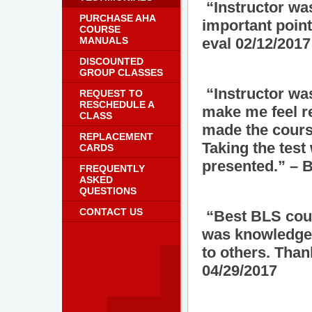
“Instructor was
PURCHASE AHA
important poin
COURSE
MANUALS
eval 02/12/2017
DISCOUNTED
GROUP CLASSES
“Instructor was
REQUEST TO
RESCHEDULE A
make me feel re
CLASS
made the cours
REPLACEMENT
Taking the test
CARDS
presented.” – 
FREQUENTLY
ASKED
QUESTIONS
CONTACT US
“Best BLS cours
was knowledgea
to others. Than
04/29/2017