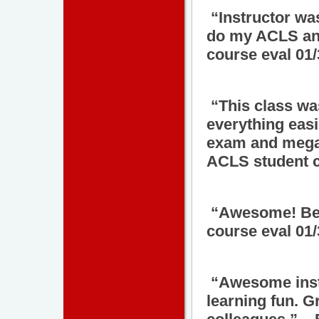
“Instructor wa
do my ACLS and
course eval 01
“This class wa
everything easi
exam and megac
ACLS student c
“Awesome! Bes
course eval 01
“Awesome inst
learning fun. G