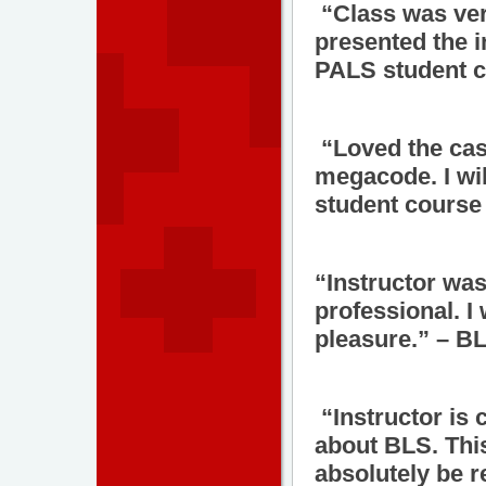
“Class was ver
presented the 
PALS student c
“Loved the cas
megacode. I wil
student course 
“Instructor was
professional. I
pleasure.” – B
“Instructor is
about BLS. This
absolutely be r