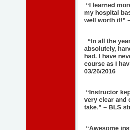
“I learned more 
my hospital ba
well worth it!”
“In all the yea
absolutely, han
had. I have nev
course as I hav
03/26/2016
“Instructor kep
very clear and 
take.” – BLS st
“Awesome instr