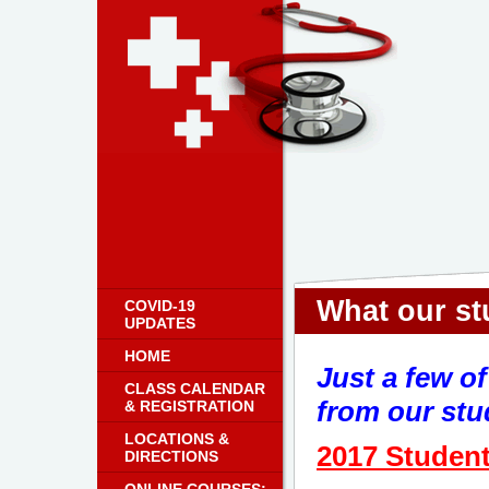
What our stu
COVID-19
UPDATES
HOME
Just a few o
CLASS CALENDAR
from our stud
& REGISTRATION
LOCATIONS &
2017 Student
DIRECTIONS