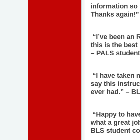
information so 
Thanks again!”
“I’ve been an R
this is the best
– PALS student
“I have taken 
say this instru
ever had.” – B
“Happy to have
what a great job
BLS student co