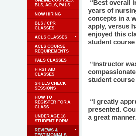
ONLINE COURSES:
“Best overall i
BLS, ACLS, PALS
years of nursin
NOW HIRING
concepts in a 
BLS / CPR
apply, versus h
CLASSES
enjoyed this cl
ACLS CLASSES
student course 
ACLS COURSE
REQUIREMENTS
PALS CLASSES
“Instructor wa
FIRST AID
compassionate a
CLASSES
student course 
SKILLS CHECK
SESSIONS
HOW TO
“I greatly appre
REGISTER FOR A
CLASS
presented. Cou
UNDER AGE 18
a great manner
STUDENT FORM
REVIEWS &
TESTIMONIALS