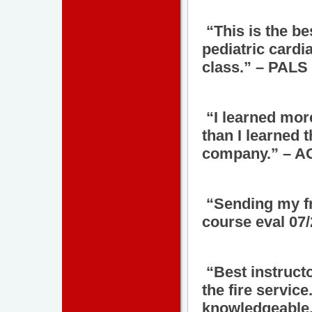
“This is the be
pediatric cardi
class.” – PALS 
“I learned more
than I learned 
company.” – AC
“Sending my fr
course eval 07
“Best instructo
the fire service
knowledgeable.