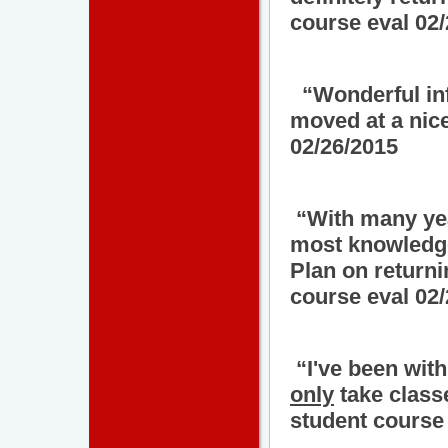
course eval 02
“Wonderful inf
moved at a nic
02/26/2015
“With many year
most knowledge
Plan on return
course eval 02
“I've been with
only
take class
student course 