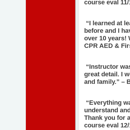
course eval 11
“I learned at l
before and I ha
over 10 years! 
CPR AED & Firs
“Instructor wa
great detail. I
and family.” – 
“Everything was
understand and
Thank you for 
course eval 12