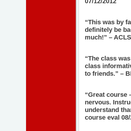
07/12/2012
“This was by fa
definitely be b
much!” – ACLS 
“The class was
class informat
to friends.” – 
“Great course –
nervous. Instru
understand tha
course eval 08