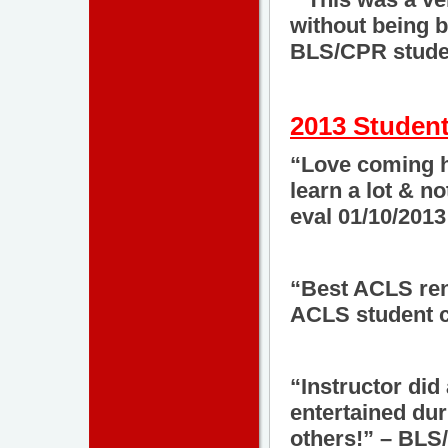
without being b
BLS/CPR studen
2013 Student
“Love coming he
learn a lot & n
eval 01/10/2013
“Best ACLS rene
ACLS student c
“Instructor did
entertained dur
others!” – BLS