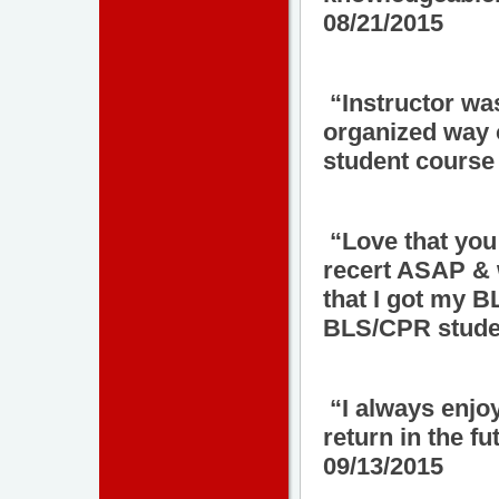
08/21/2015
“Instructor was
organized way 
student course 
“Love that you
recert ASAP & w
that I got my B
BLS/CPR studen
“I always enjo
return in the f
09/13/2015