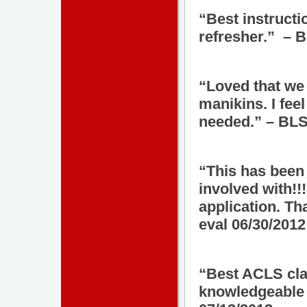
“Best instructi
refresher.” – 
“Loved that we
manikins. I fee
needed.” – BLS
“This has been 
involved with!!!
application. T
eval 06/30/2012
“Best ACLS clas
knowledgeable 