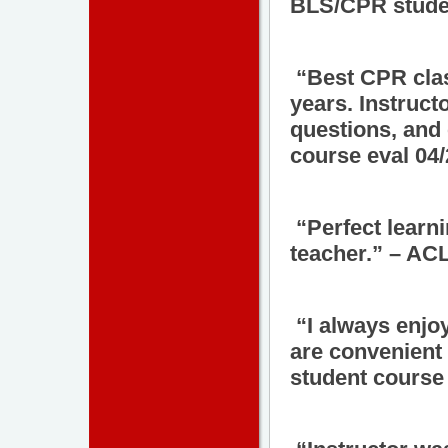
BLS/CPR studen
“Best CPR class
years. Instruc
questions, and
course eval 04
“Perfect learn
teacher.” – AC
“I always enjo
are convenient 
student course 