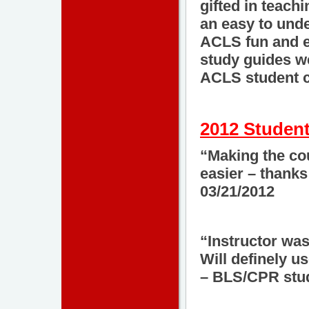
gifted in teach
an easy to und
ACLS fun and e
study guides we
ACLS student c
2012 Student
“Making the cou
easier – thank
03/21/2012
“Instructor was
Will definely u
– BLS/CPR stud