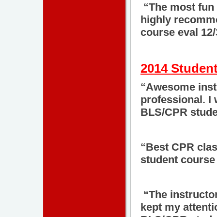
“The most fun 
highly recomme
course eval 12
2014 Student
“Awesome instru
professional. I
BLS/CPR studen
“Best CPR clas
student course 
“The instructo
kept my attenti