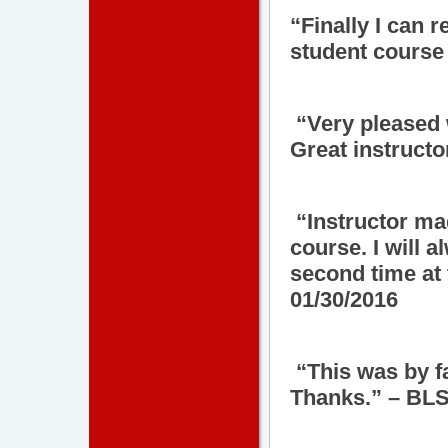
“Finally I can 
student course 
“Very pleased wi
Great instructo
“Instructor mad
course. I will 
second time at 
01/30/2016
“This was by fa
Thanks.” – BLS